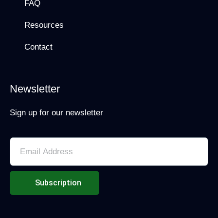
FAQ
Resources
Contact
Newsletter
Sign up for our newsletter
Subscription