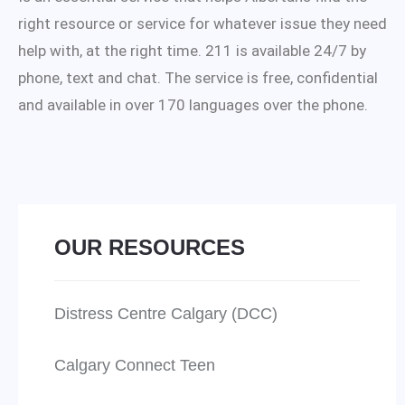
right resource or service for whatever issue they need
help with, at the right time. 211 is available 24/7 by
phone, text and chat. The service is free, confidential
and available in over 170 languages over the phone.
OUR RESOURCES
Distress Centre Calgary (DCC)
Calgary Connect Teen