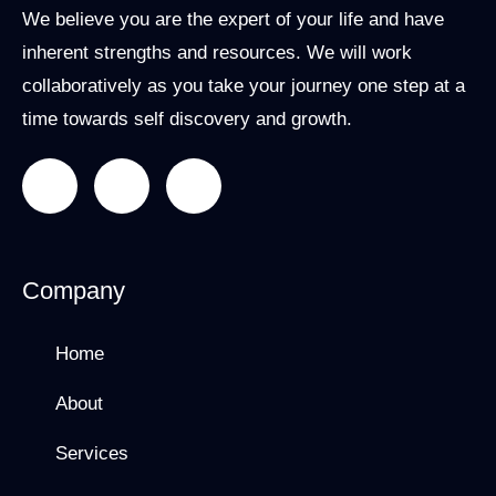
We believe you are the expert of your life and have
inherent strengths and resources. We will work
collaboratively as you take your journey one step at a
time towards self discovery and growth.
Company
Home
About
Services