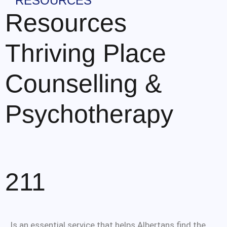
RESOURCES
Resources
Thriving Place
Counselling &
Psychotherapy
211
Is an essential service that helps Albertans find the