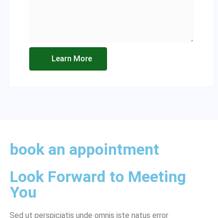
Learn More
book an appointment
Look Forward to Meeting
You
Sed ut perspiciatis unde omnis iste natus error