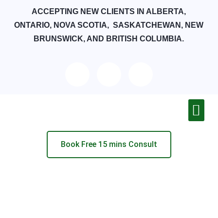
ACCEPTING NEW CLIENTS IN ALBERTA,
ONTARIO, NOVA SCOTIA, SASKATCHEWAN, NEW
BRUNSWICK, AND BRITISH COLUMBIA.
Book Free 15 mins Consult