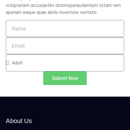
voluptatem accusantim dolomquelaudantium totam rem
aperiam eaque quae abillo inventore veritatis.
Submit Now
About Us