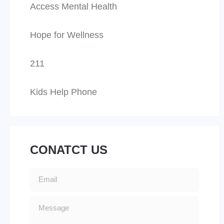
Access Mental Health
Hope for Wellness
211
Kids Help Phone
CONATCT US