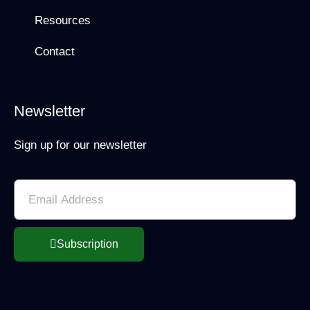
Resources
Contact
Newsletter
Sign up for our newsletter
Subscription