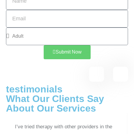
Submit Now
testimonials
What Our Clients Say
About Our Services
I’ve tried therapy with other providers in the