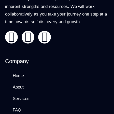
inherent strengths and resources. We will work
collaboratively as you take your journey one step at a
time towards self discovery and growth.
Company
Home
About
Services
FAQ