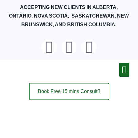
ACCEPTING NEW CLIENTS IN ALBERTA,
ONTARIO, NOVA SCOTIA, SASKATCHEWAN, NEW
BRUNSWICK, AND BRITISH COLUMBIA.
Book Free 15 mins Consult