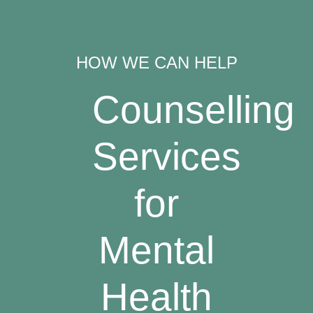
HOW WE CAN HELP
Counselling
Services
for
Mental
Health