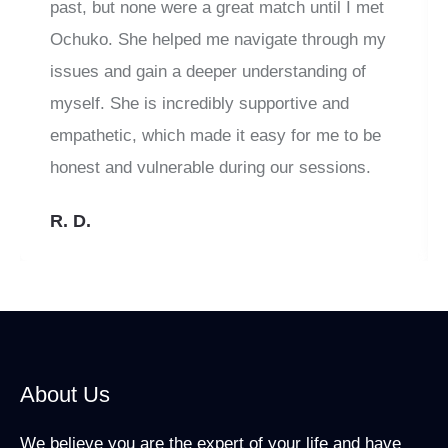
past, but none were a great match until I met
Ochuko. She helped me navigate through my
issues and gain a deeper understanding of
myself. She is incredibly supportive and
empathetic, which made it easy for me to be
honest and vulnerable during our sessions.
R. D.
About Us
We believe you are the expert of your life and have