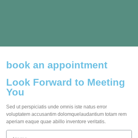
book an appointment
Look Forward to Meeting
You
Sed ut perspiciatis unde omnis iste natus error
voluptatem accusantim dolomquelaudantium totam rem
aperiam eaque quae abillo inventore veritatis.